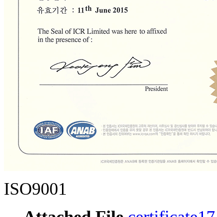
ISO9001