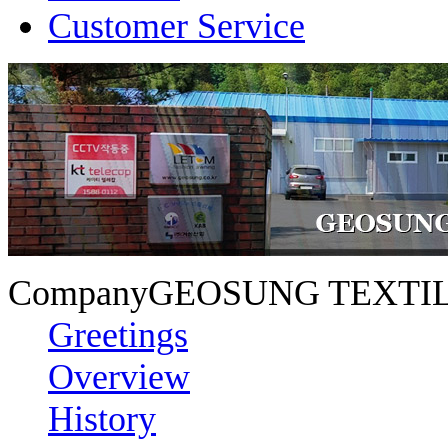
Customer Service
Company
GEOSUNG TEXTIL
Greetings
Overview
History