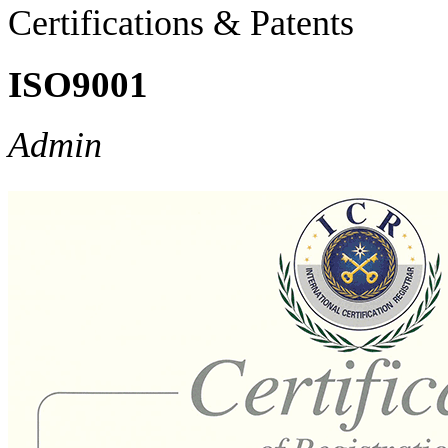
Certifications & Patents
ISO9001
Admin