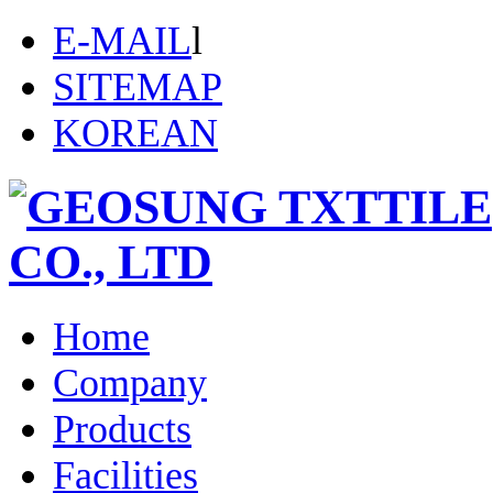
E-MAIL
l
SITEMAP
KOREAN
Home
Company
Products
Facilities