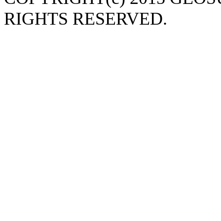
RIGHTS RESERVED.