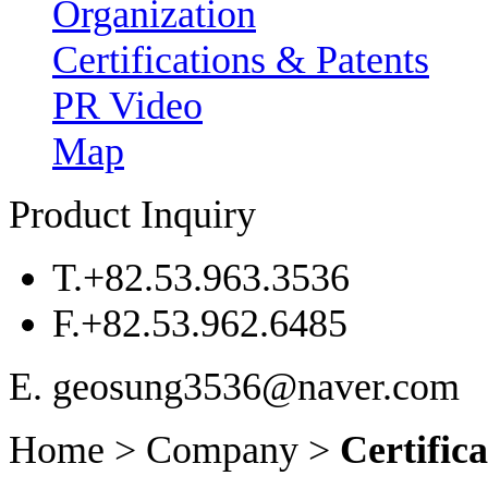
Organization
Certifications & Patents
PR Video
Map
Product Inquiry
T.
+82.53.963.3536
F.
+82.53.962.6485
E. geosung3536@naver.com
Home > Company >
Certific