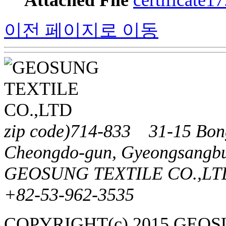
Attached File
certificate1
이전 페이지로 이동
zip code)714-833 31-15 Bong
Cheongdo-gun, Gyeongsangbu
GEOSUNG TEXTILE CO.,LTD
+82-53-962-3535
COPYRIGHT(c) 2015 GEO